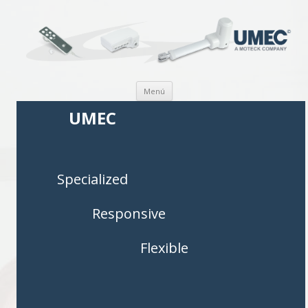
Saltar al contenido
Menú
UMEC
Specialized
Responsive
Flexible