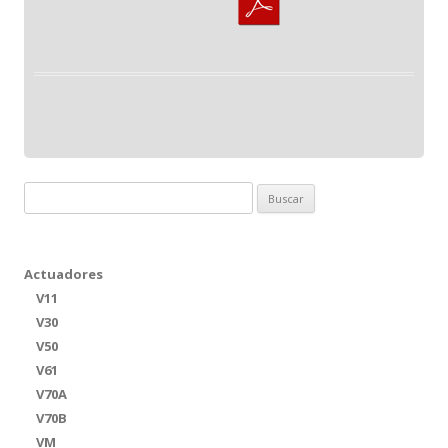
Buscar:
Actuadores
V11
V30
V50
V61
V70A
V70B
VM