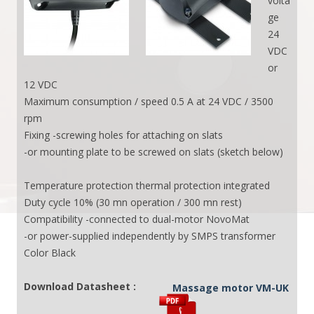
volta
ge
24
VDC
or
12 VDC
Maximum consumption / speed 0.5 A at 24 VDC / 3500
rpm
Fixing -screwing holes for attaching on slats
-or mounting plate to be screwed on slats (sketch below)
Temperature protection thermal protection integrated
Duty cycle 10% (30 mn operation / 300 mn rest)
Compatibility -connected to dual-motor NovoMat
-or power-supplied independently by SMPS transformer
Color Black
Download Datasheet :
Massage motor VM-UK