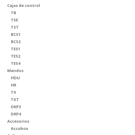
Cajas de control
TB
TSE
TST
BCS1
BCS2
TES1
TES2
TES4
Mandos
HDU
HR
TX
TXT
DKP3
DKP4
Accesorios
Accubox