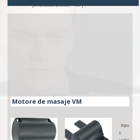
[smartslider2 slider="15"]
Motore de masaje VM
Inpu
t