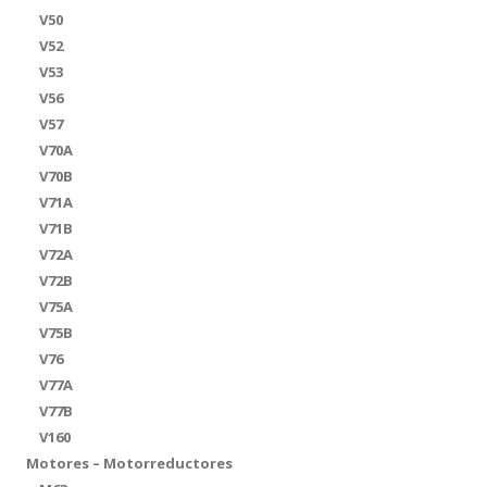
V50
V52
V53
V56
V57
V70A
V70B
V71A
V71B
V72A
V72B
V75A
V75B
V76
V77A
V77B
V160
Motores – Motorreductores