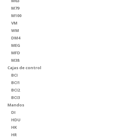
M63
M79
M100
VM
WM
DM4
MEG
MFD
M38
Cajas de control
BCI
BCI1
BCI2
BCI3
Mandos
DI
HDU
HK
HR