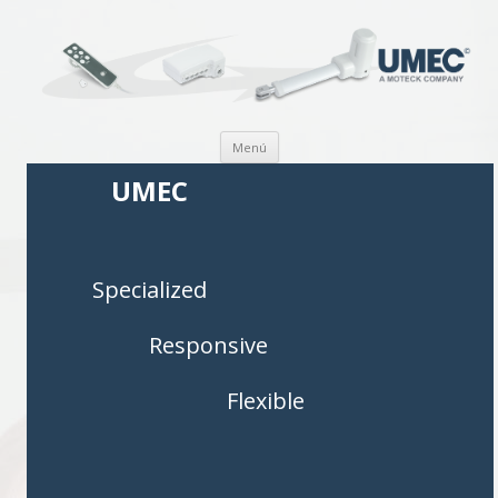
Saltar al contenido
Menú
UMEC
Specialized
Responsive
Flexible