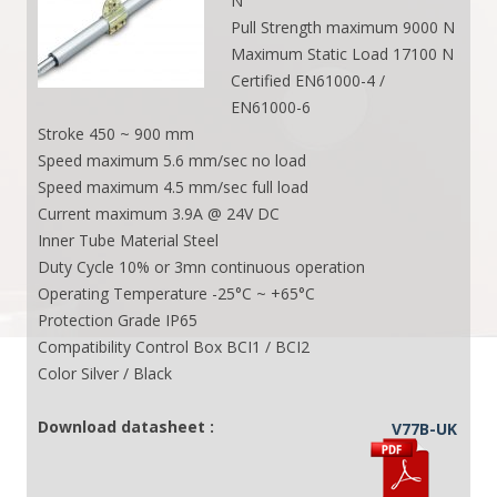
N
Pull Strength maximum 9000 N
Maximum Static Load 17100 N
Certified EN61000-4 /
EN61000-6
Stroke 450 ~ 900 mm
Speed maximum 5.6 mm/sec no load
Speed maximum 4.5 mm/sec full load
Current maximum 3.9A @ 24V DC
Inner Tube Material Steel
Duty Cycle 10% or 3mn continuous operation
Operating Temperature -25°C ~ +65°C
Protection Grade IP65
Compatibility Control Box BCI1 / BCI2
Color Silver / Black
Download datasheet :
V77B-UK