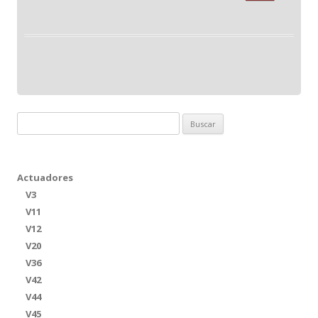
Buscar:
Actuadores
V3
V11
V12
V20
V36
V42
V44
V45