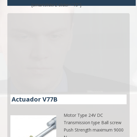
[smartslider2 slider="15"]
Actuador V77B
Motor Type 24V DC
Transmission type Ball screw
Push Strength maximum 9000