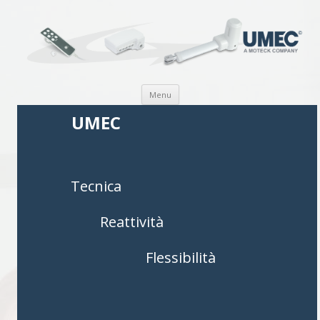
Vai al contenuto
Menu
UMEC
Tecnica
Reattività
Flessibilità