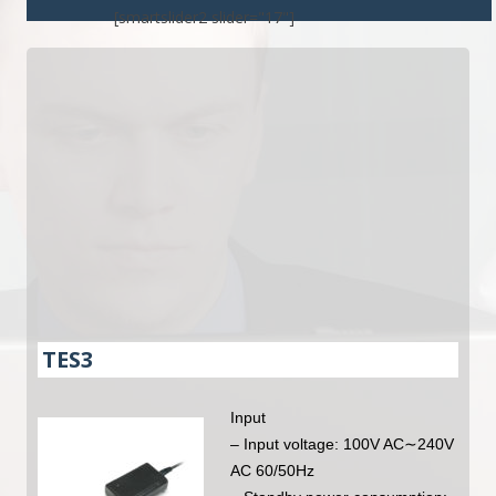
[smartslider2 slider="17"]
TES3
Input
– Input voltage: 100V AC∼240V
AC 60/50Hz