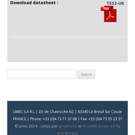
Download datasheet :
TES3-UK
Search
for:
UMEC S.A.R.L | ZA de Chavroche N2 | 63340 Le Breuil Sur Couze
FRANCE | Phone: +33 (0)4 73 71 37 88 | Fax: +33 (0)4 73 55 23 37
© umec 2014 - conçu par
graphetic
et
Proudly powered by
WordPress