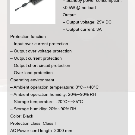
– Standby power consumption:
<0.5W @ no load
Output
– Output voltage: 29V DC
– Output current: 3A
Protection function
– Input over current protection
– Output over voltage protection
– Output current protection
– Output short circuit protection
– Over load protection
Operating environment
– Ambient operation temperature: 0°C∼+40°C
– Ambient operation humidity: 20%∼90% RH
– Storage temperature: -20°C∼+85°C
– Storage humidity: 20%∼90% RH
Color: Black
Protection class: Class I
AC Power cord length: 3000 mm