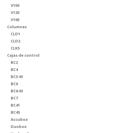
V100
V120
V160
Columnas
CLD1
CLD2
CLK5
Cajas de control
BC2
BC4
BC5-M
BC6
BC6-M
BC7
BC41
BC45
Accubox
Duobox