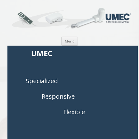
Saltar al contenido
Menú
UMEC
Specialized
Responsive
Flexible