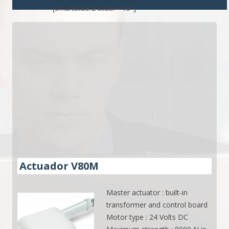
[smartslider2 slider="15"]
Actuador V80M
Master actuator : built-in
transformer and control board
Motor type : 24 Volts DC