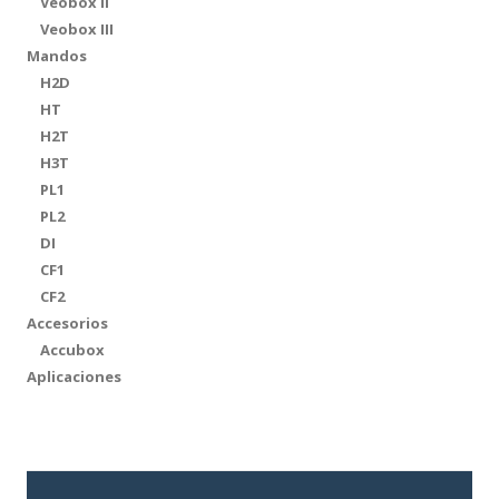
Veobox II
Veobox III
Mandos
H2D
HT
H2T
H3T
PL1
PL2
DI
CF1
CF2
Accesorios
Accubox
Aplicaciones