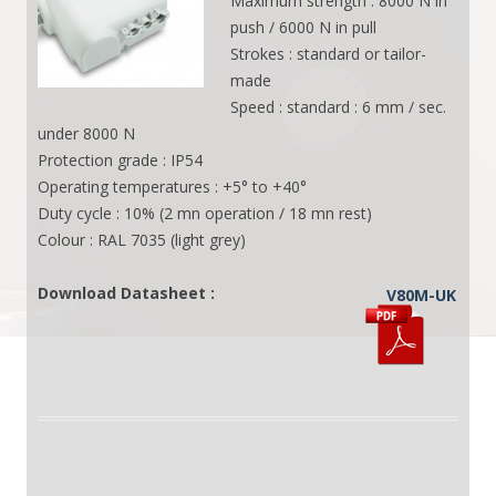
Maximum strength : 8000 N in
push / 6000 N in pull
Strokes : standard or tailor-
made
Speed : standard : 6 mm / sec.
under 8000 N
Protection grade : IP54
Operating temperatures : +5° to +40°
Duty cycle : 10% (2 mn operation / 18 mn rest)
Colour : RAL 7035 (light grey)
Download Datasheet :
V80M-UK