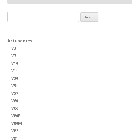
Buscar:
Actuadores
V3
V7
V10
V11
V30
V51
V57
V60
V66
V80E
V80M
V82
V91