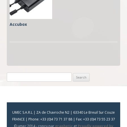
Accubox
Search
for:
UMEC S.A.R.L | ZA de Chavroche N2 | 63340 Le Breuil Sur Couze
FRANCE | Phone: +33 (0)4 73 71 37 88 | Fax: +33 (0)4 73 55 23 37
© umec 2014 - conçu par
graphetic
et
Proudly powered by