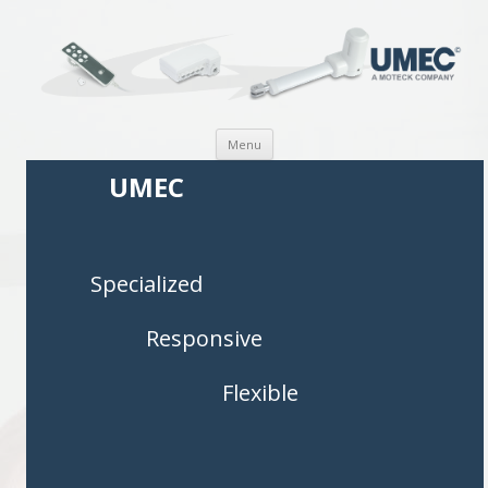
Skip to content
Menu
UMEC
Specialized
Responsive
Flexible