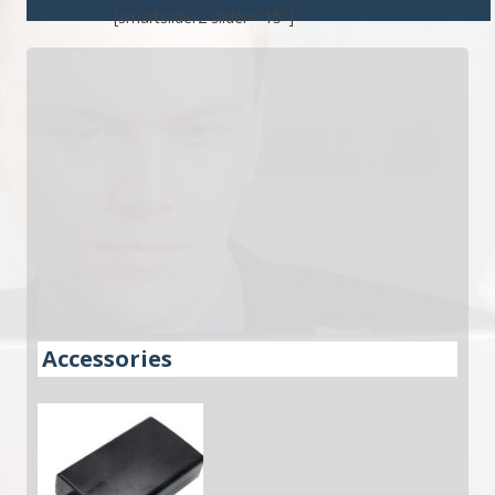
[smartslider2 slider="15"]
Accessories