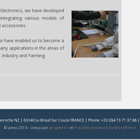
 Electronics, we have developed
 integrating various models of
d accessories.
e have enabled us to become a
many applications in the areas of
 Industry and Farming.
vroche N2 | 63340 Le Breuil Sur Couze FRANCE | Phone: +33 (0)4 73 71 37 88 | 
© umec 2014 - conçu par
graphetic
et
Proudly powered by WordPress