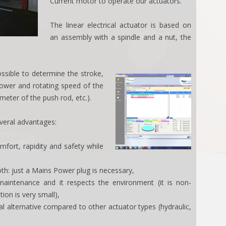
Current motor to operate our actuators.
The linear electrical actuator is based on
an assembly with a spindle and a nut, the
ssible to determine the stroke,
power and rotating speed of the
meter of the push rod, etc.).
everal advantages:
mfort, rapidity and safety while
oth: just a Mains Power plug is necessary,
aintenance and it respects the environment (it is non-
ion is very small),
l alternative compared to other actuator types (hydraulic,