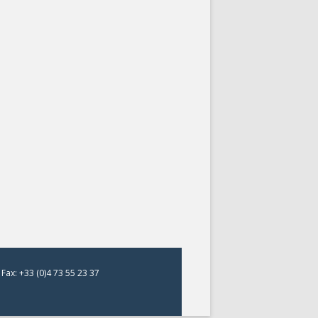
Fax: +33 (0)4 73 55 23 37