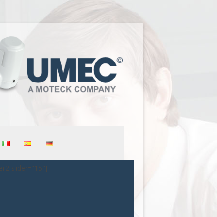
er2 slider="15"]