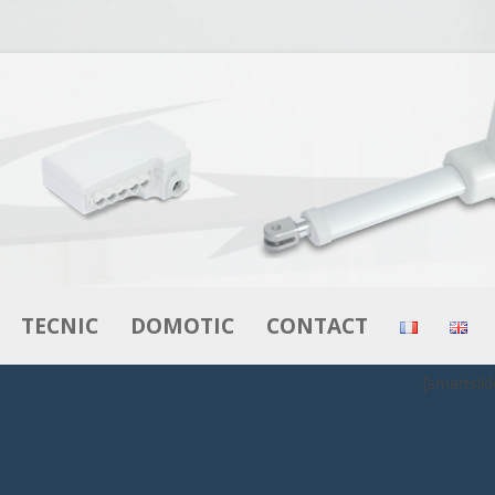
Skip to content
TECNIC
DOMOTIC
CONTACT
[smartslid
RS
ACTUATORS
ACTUATORS
MOTORS – GEAR MOTORS
CONTROL BOXES
BOXES
CONTROL BOXES
CONTROLS