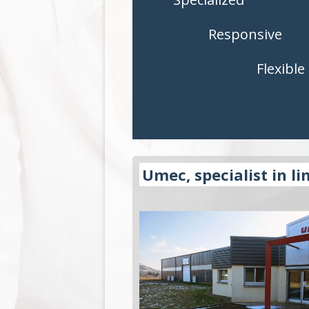
CONTROLS
CONTROLS
Responsive
ACCESSORIES
ACCESSORI
Flexible
APPLICATIONS
APPLICATI
Umec, specialist in li