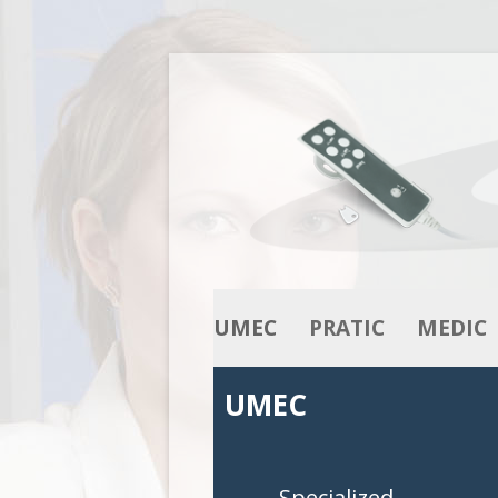
UMEC
PRATIC
MEDIC
OUR KNOW-HOW
ACTUATORS
ACTUATO
UMEC
OUR RANGE
COLUMNS
COLUMNS
CONTROL BOXES
CONTROL 
Specialized