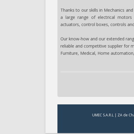
Thanks to our skills in Mechanics and
a large range of electrical motors
actuators, control boxes, controls an
Our know-how and our extended rang
reliable and competitive supplier for 
Furniture, Medical, Home automation,
UMEC S.A.R.L | ZA de Cha