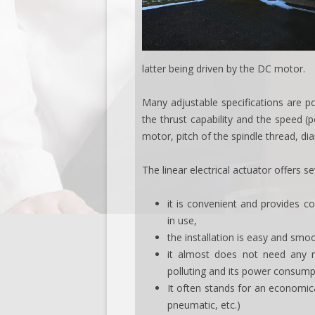
latter being driven by the DC motor.
Many adjustable specifications are po
the thrust capability and the speed (
motor, pitch of the spindle thread, dia
The linear electrical actuator offers s
it is convenient and provides co
in use,
the installation is easy and smo
it almost does not need any m
polluting and its power consumpt
It often stands for an economica
pneumatic, etc.)