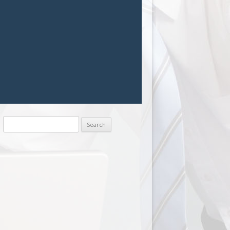
Search
for: