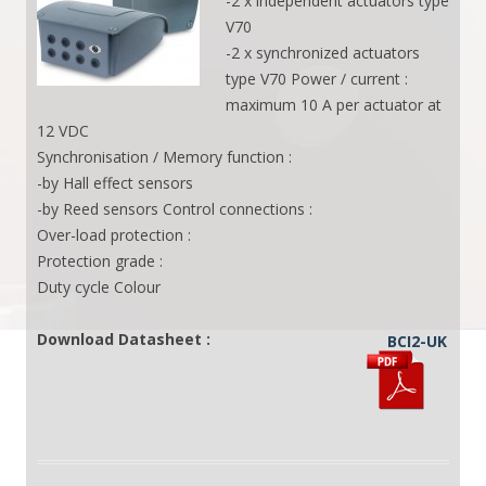
-2 x independent actuators type
V70
-2 x synchronized actuators
type V70 Power / current :
maximum 10 A per actuator at
12 VDC
Synchronisation / Memory function :
-by Hall effect sensors
-by Reed sensors Control connections :
Over-load protection :
Protection grade :
Duty cycle Colour
Download Datasheet :
BCI2-UK