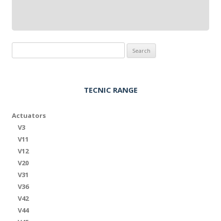
Search
for:
TECNIC RANGE
Actuators
V3
V11
V12
V20
V31
V36
V42
V44