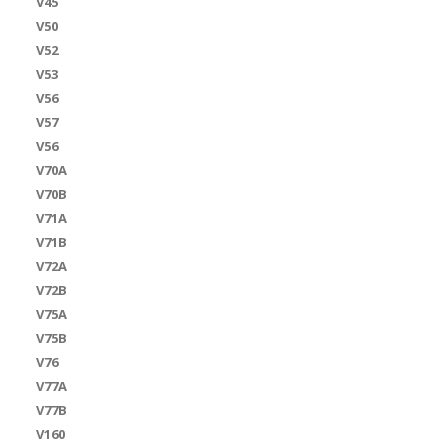
V45
V50
V52
V53
V56
V57
V56
V70A
V70B
V71A
V71B
V72A
V72B
V75A
V75B
V76
V77A
V77B
V160