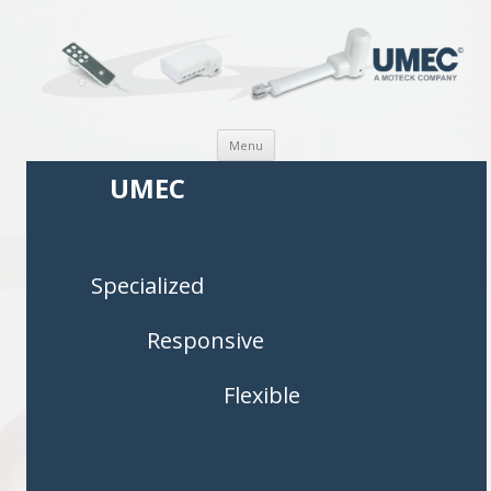
Skip to content
Menu
UMEC
Specialized
Responsive
Flexible