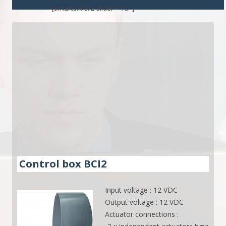
[smartslider2 slider="15"]
Control box BCI2
Input voltage : 12 VDC
Output voltage : 12 VDC
Actuator connections :