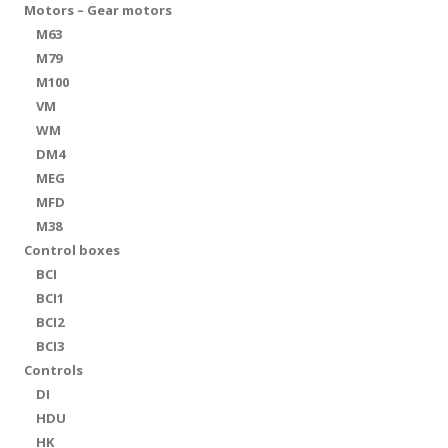
Motors – Gear motors
M63
M79
M100
VM
WM
DM4
MEG
MFD
M38
Control boxes
BCI
BCI1
BCI2
BCI3
Controls
DI
HDU
HK