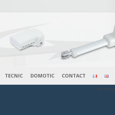
Skip to content
TECNIC
DOMOTIC
CONTACT
[smartslid
RS
ACTUATORS
ACTUATORS
MOTORS – GEAR MOTORS
CONTROL BOXES
BOXES
CONTROL BOXES
CONTROLS