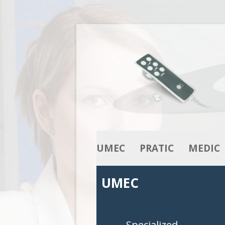
UMEC
PRATIC
MEDIC
OUR KNOW-HOW
ACTUATORS
ACTUATO
UMEC
OUR RANGE
COLUMNS
COLUMNS
CONTROL BOXES
CONTROL 
Specialized