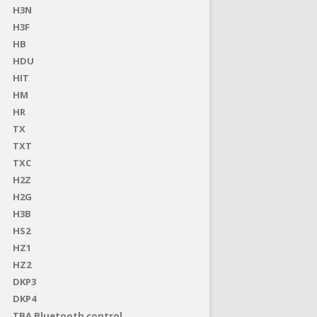
H3N
H3F
HB
HDU
HIT
HM
HR
TX
TXT
TXC
H2Z
H2G
H3B
HS2
HZ1
HZ2
DKP3
DKP4
TBA Bluetooth control