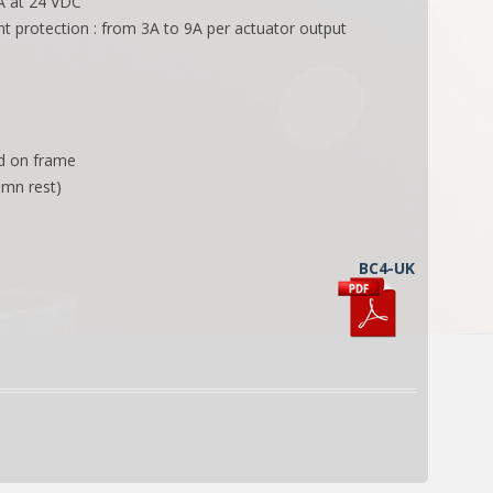
 A at 24 VDC
nt protection : from 3A to 9A per actuator output
ed on frame
 mn rest)
BC4-UK