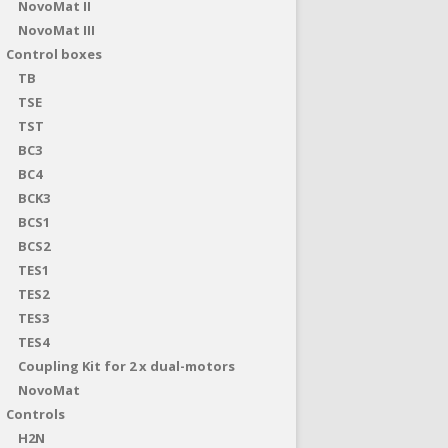
NovoMat II
NovoMat III
Control boxes
TB
TSE
TST
BC3
BC4
BCK3
BCS1
BCS2
TES1
TES2
TES3
TES4
Coupling Kit for 2 x dual-motors
NovoMat
Controls
H2N