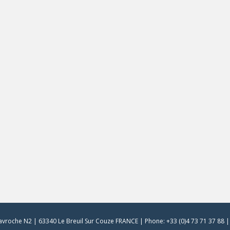
vroche N2 | 63340 Le Breuil Sur Couze FRANCE | Phone: +33 (0)4 73 71 37 88 | 