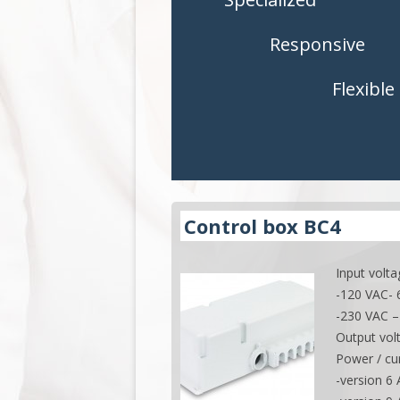
CONTROLS
CONTROLS
Responsive
ACCESSORIES
ACCESSORI
Flexible
APPLICATIONS
APPLICATI
Control box BC4
Input volta
-120 VAC-
-230 VAC –
Output vol
Power / cur
-version 6