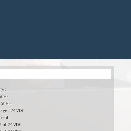
CONTROLS
ACCESSORIES
ES
ACCESSORIES
APPLICATIONS
ONS
APPLICATIONS
ge :
 60Hz
 50Hz
tage : 24 VDC
rent :
 A at 24 VDC