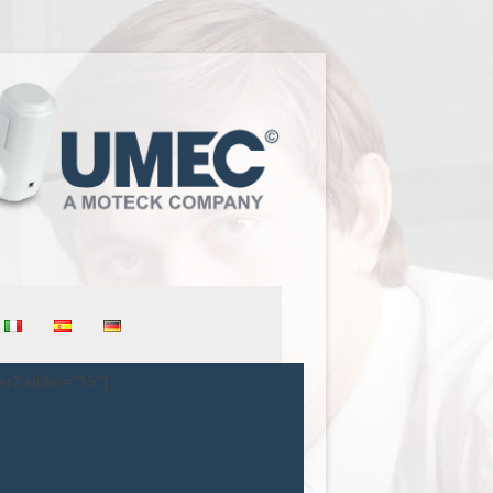
er2 slider="15"]