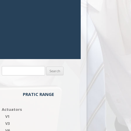
Search
for:
PRATIC RANGE
Actuators
V1
V3
V6