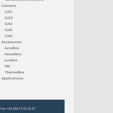
Columns
CLD1
CLD2
CLK2
CLK3
CLK5
Accessories
AccuBox
SensoBox
LuoBox
VM
ThermoBox
Applications
Fax: +33 (0)4 73 55 23 37