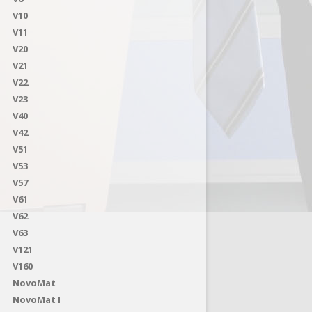
V10
V11
V20
V21
V22
V23
V40
V42
V51
V53
V57
V61
V62
V63
V121
V160
NovoMat
NovoMat I