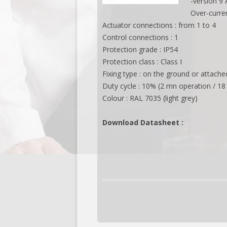
-version 9
Over-curre
Actuator connections : from 1 to 4
Control connections : 1
Protection grade : IP54
Protection class : Class I
Fixing type : on the ground or attach
Duty cycle : 10% (2 mn operation / 18
Colour : RAL 7035 (light grey)
Download Datasheet :