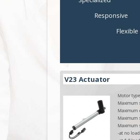
CONTROLS
CONTROLS
Responsive
ACCESSORIES
ACCESSORI
Flexible
APPLICATIONS
APPLICATI
V23 Actuator
Motor type
Maximum st
Maximum cu
Maximum s
Maximum 
-at no loa