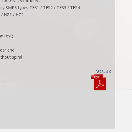
ad 1500 N: 23 mm/sec.
ly SMPS types TES1 / TES2 / TES3 / TES4
2 / HZ1 / HZ2
n rest)
rear end
ithout spiral
V23-UK