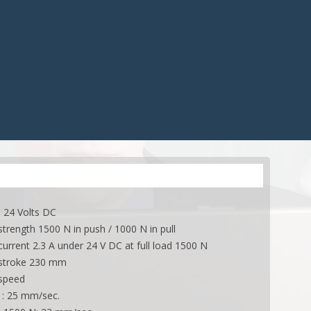
CONTROLS
ACCESSORIES
ES
ACCESSORIES
APPLICATIONS
ONS
APPLICATIONS
 24 Volts DC
rength 1500 N in push / 1000 N in pull
rrent 2.3 A under 24 V DC at full load 1500 N
troke 230 mm
speed
d : 25 mm/sec.