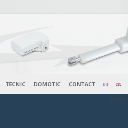
Skip to content
TECNIC
DOMOTIC
CONTACT
[smartslid
RS
ACTUATORS
ACTUATORS
MOTORS – GEAR MOTORS
CONTROL BOXES
BOXES
CONTROL BOXES
CONTROLS