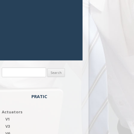
Search
for:
PRATIC
Actuators
V1
V3
V6