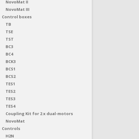
NovoMat II
NovoMat III
Control boxes
TB
TSE
TST
BC3
BC4
BCK3
BCS1
BCS2
TES1
TES2
TES3
TES4
Coupling Kit for 2 x dual-motors
NovoMat
Controls
H2N