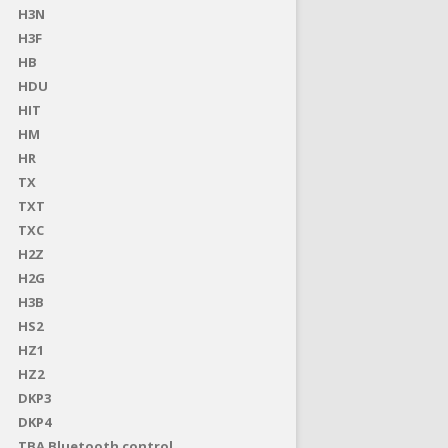
H3N
H3F
HB
HDU
HIT
HM
HR
TX
TXT
TXC
H2Z
H2G
H3B
HS2
HZ1
HZ2
DKP3
DKP4
TBA Bluetooth control