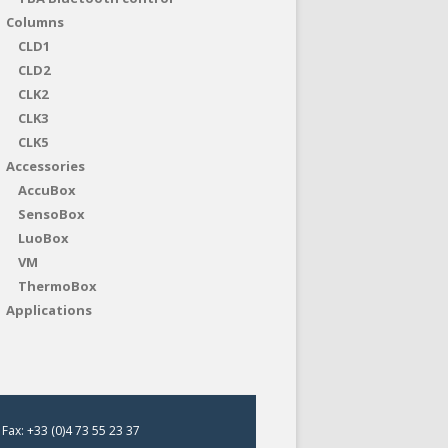
Columns
CLD1
CLD2
CLK2
CLK3
CLK5
Accessories
AccuBox
SensoBox
LuoBox
VM
ThermoBox
Applications
Fax: +33 (0)4 73 55 23 37