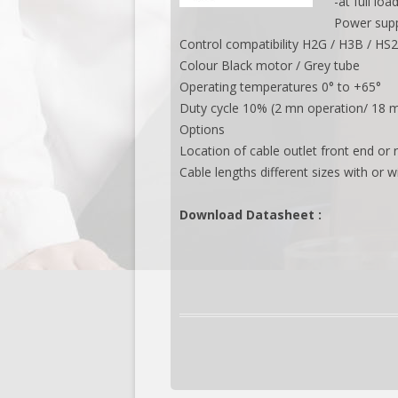
-at full lo
Power supp
Control compatibility H2G / H3B / HS
Colour Black motor / Grey tube
Operating temperatures 0° to +65°
Duty cycle 10% (2 mn operation/ 18 m
Options
Location of cable outlet front end or 
Cable lengths different sizes with or w
Download Datasheet :