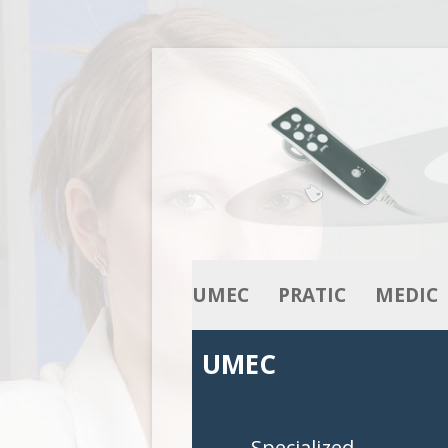
UMEC
PRATIC
MEDIC
OUR KNOW-HOW
ACTUATORS
ACTUATO
UMEC
OUR RANGE
COLUMNS
COLUMNS
CONTROL BOXES
CONTROL 
Specialized