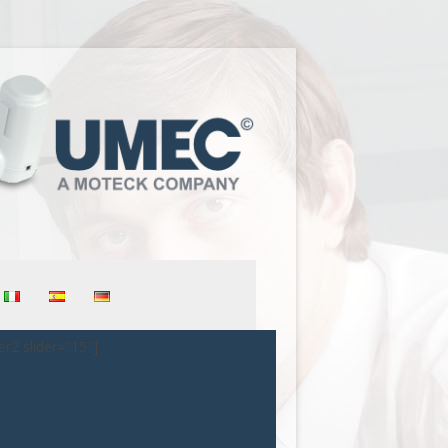
er2 slider="15"]