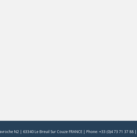
vroche N2 | 63340 Le Breuil Sur Couze FRANCE | Phone: +33 (0)4 73 71 37 88 | 