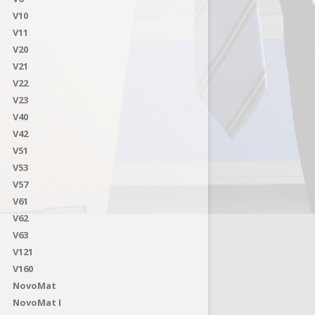
V10
V11
V20
V21
V22
V23
V40
V42
V51
V53
V57
V61
V62
V63
V121
V160
NovoMat
NovoMat I