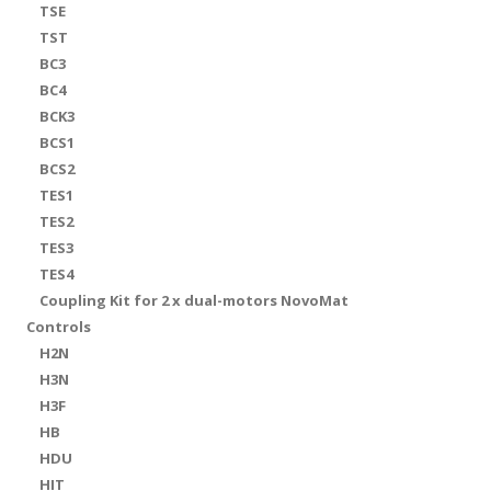
TSE
TST
BC3
BC4
BCK3
BCS1
BCS2
TES1
TES2
TES3
TES4
Coupling Kit for 2 x dual-motors NovoMat
Controls
H2N
H3N
H3F
HB
HDU
HIT