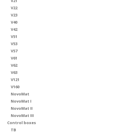
V21
V22
V23
V40
V42
V51
V53
V57
V61
V62
V63
V121
V160
NovoMat
NovoMat I
NovoMat II
NovoMat III
Control boxes
TB