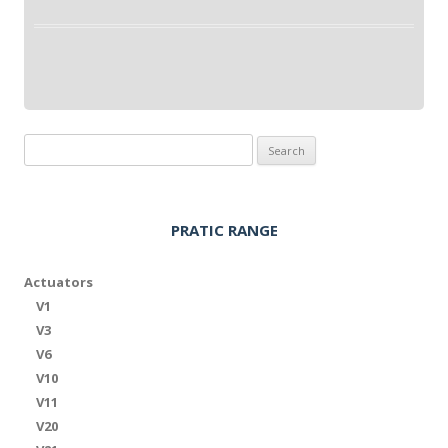
Search
for:
PRATIC RANGE
Actuators
V1
V3
V6
V10
V11
V20