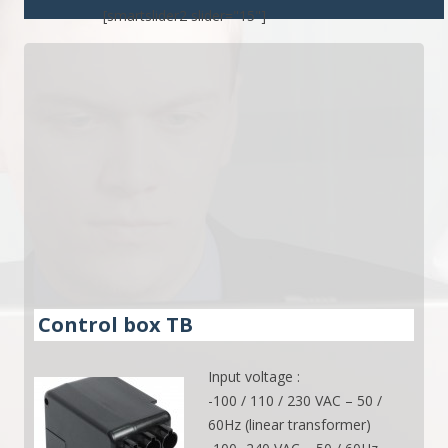
[smartslider2 slider="15"]
Control box TB
Input voltage :
-100 / 110 / 230 VAC – 50 /
60Hz (linear transformer)