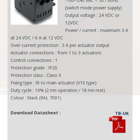
-100~240 VAC – 50 / 60Hz
(switch mode power supply)
Output voltage : 24 VDC or
12VDC
Power / current : maximum 3 A
at 24 VDC / 6 A at 12 VDC
Over-current protection : 3 A per actuator output
Actuator connections : from 1 to 3 actuators
Control connections : 1
Protection grade : IP20
Protection class : Class II
Fixing type : fit to main actuator (V10 type)
Duty cycle : 10% (2 mn operation / 18 mn rest)
Colour : black (RAL 7001)
Download Datasheet :
TB-UK