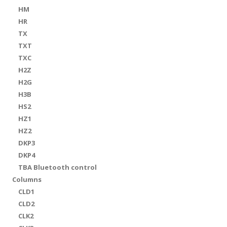
HM
HR
TX
TXT
TXC
H2Z
H2G
H3B
HS2
HZ1
HZ2
DKP3
DKP4
TBA Bluetooth control
Columns
CLD1
CLD2
CLK2