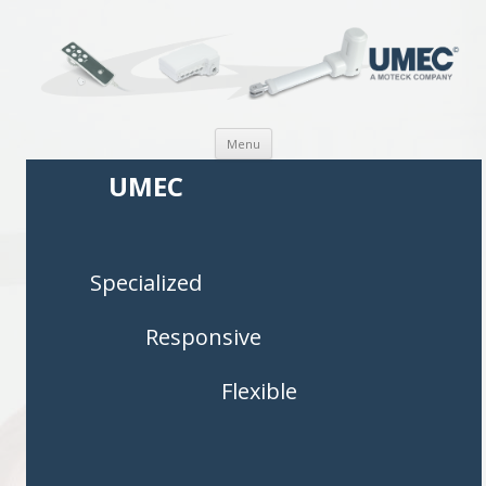
Skip to content
Menu
UMEC
Specialized
Responsive
Flexible