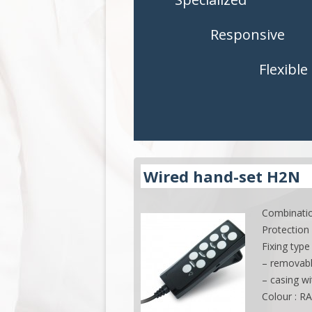
CONTROLS
CONTROLS
Responsive
ACCESSORIES
ACCESSORI
Flexible
APPLICATIONS
APPLICATI
Wired hand-set H2N
Combinatio
Protection 
Fixing type 
– removab
– casing w
Colour : R