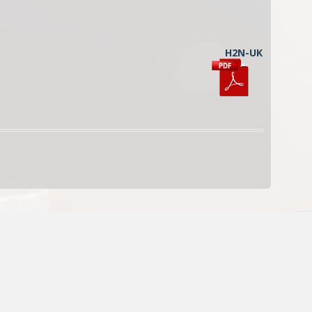
H2N-UK