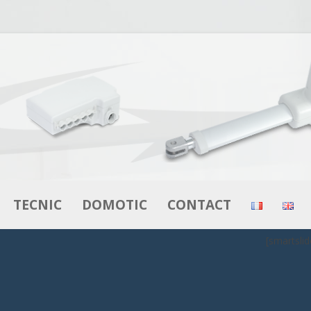
Skip to content
TECNIC
DOMOTIC
CONTACT
[smartslid
RS
ACTUATORS
ACTUATORS
MOTORS – GEAR MOTORS
CONTROL BOXES
BOXES
CONTROL BOXES
CONTROLS