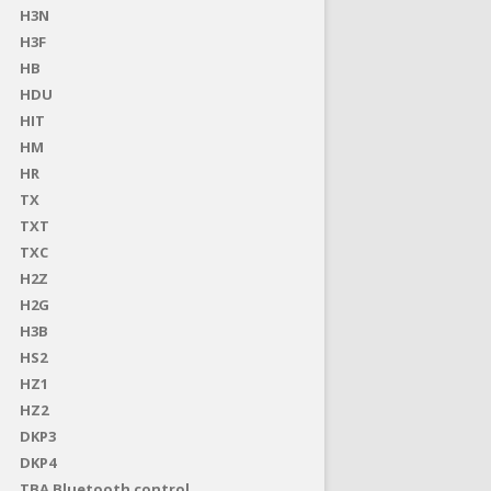
H3N
H3F
HB
HDU
HIT
HM
HR
TX
TXT
TXC
H2Z
H2G
H3B
HS2
HZ1
HZ2
DKP3
DKP4
TBA Bluetooth control