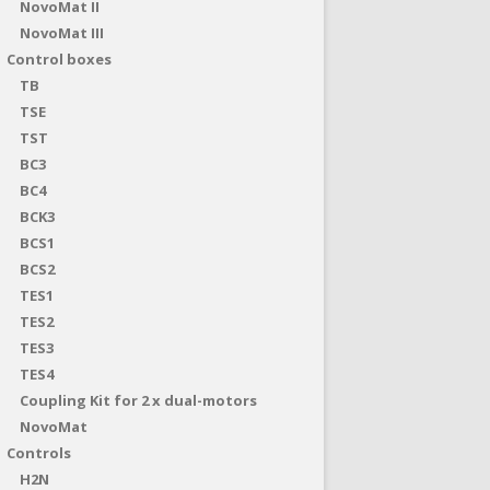
NovoMat II
NovoMat III
Control boxes
TB
TSE
TST
BC3
BC4
BCK3
BCS1
BCS2
TES1
TES2
TES3
TES4
Coupling Kit for 2 x dual-motors
NovoMat
Controls
H2N