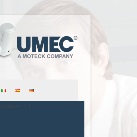
er2 slider="15"]