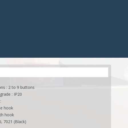
CONTROLS
ACCESSORIES
ES
ACCESSORIES
APPLICATIONS
ONS
APPLICATIONS
ns : 2 to 9 buttons
grade : IP20
:
le hook
ith hook
AL 7021 (Black)