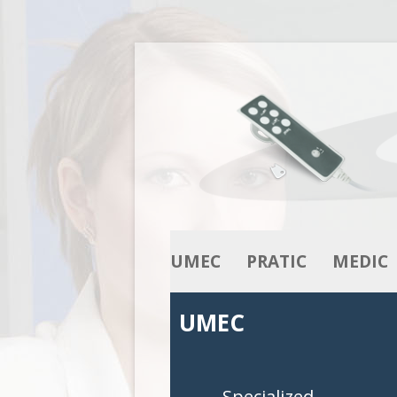
UMEC
PRATIC
MEDIC
OUR KNOW-HOW
ACTUATORS
ACTUATO
UMEC
OUR RANGE
COLUMNS
COLUMNS
CONTROL BOXES
CONTROL 
Specialized