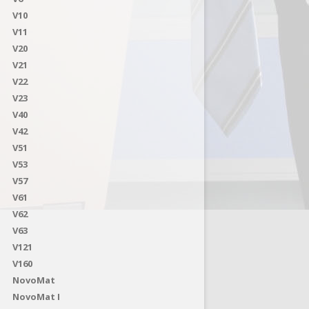
V10
V11
V20
V21
V22
V23
V40
V42
V51
V53
V57
V61
V62
V63
V121
V160
NovoMat
NovoMat I