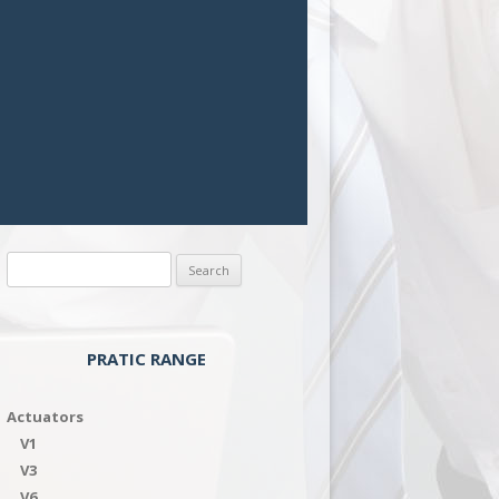
Search
for:
PRATIC RANGE
Actuators
V1
V3
V6