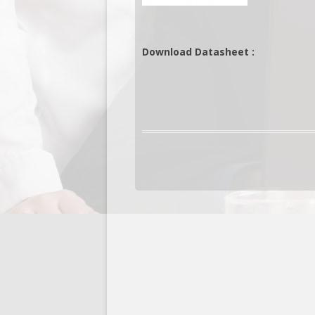
Download Datasheet :