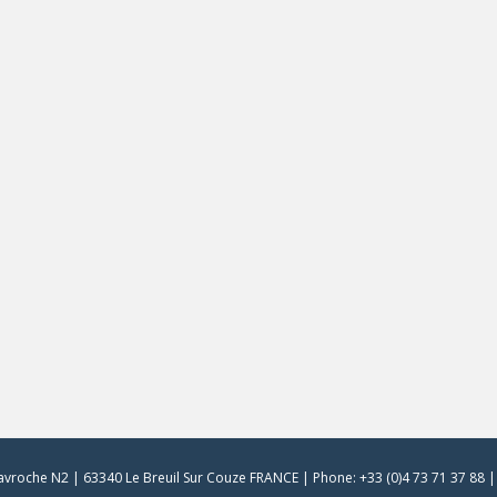
vroche N2 | 63340 Le Breuil Sur Couze FRANCE | Phone: +33 (0)4 73 71 37 88 | 