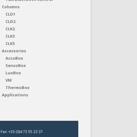
Columns
CLD1
CLD2
CLK2
CLK3
CLK5
Accessories
AccuBox
SensoBox
LuoBox
VM
ThermoBox
Applications
Fax: +33 (0)4 73 55 23 37